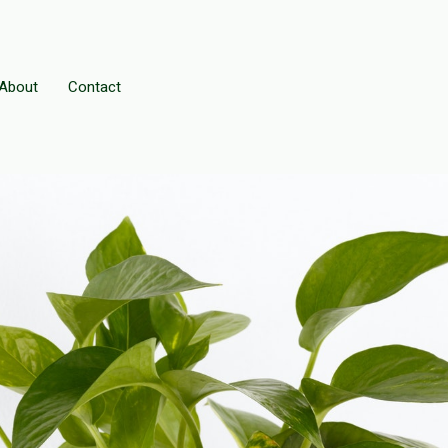
About
Contact