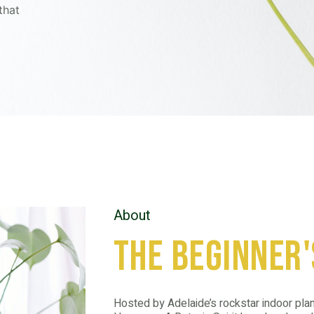
that
About
the beginner'
Hosted by Adelaide’s rockstar indoor plan