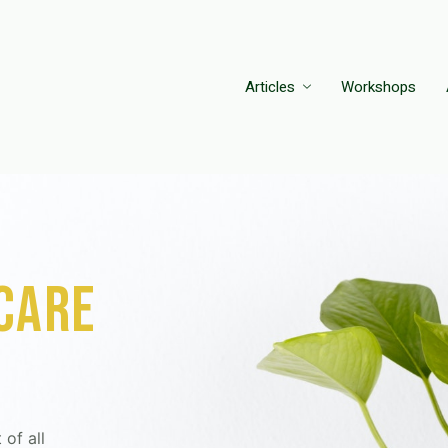
Articles
Workshops
 care
 of all