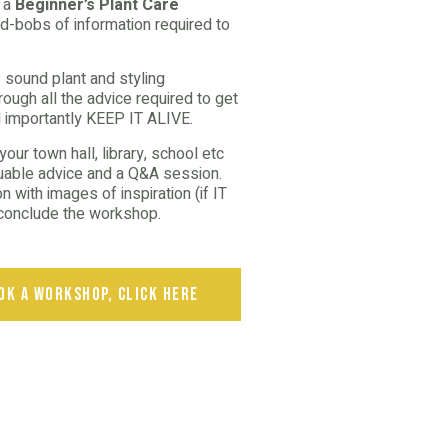
d a
Beginner’s Plant Care
d-bobs of information required to
 sound plant and styling
ough all the advice required to get
 importantly KEEP IT ALIVE.
ur town hall, library, school etc
luable advice and a Q&A session.
 with images of inspiration (if IT
n conclude the workshop.
ok a workshop, click here