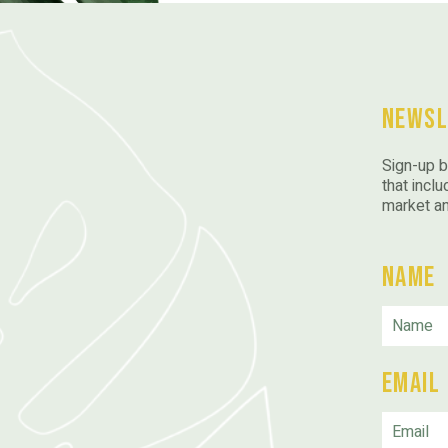
Newsl
Sign-up b
that inclu
market a
Name
Email