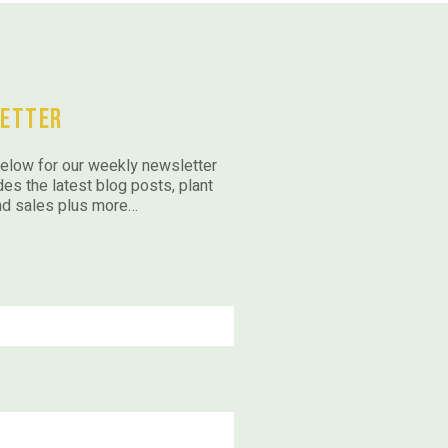
etter
elow for our weekly newsletter
des the latest blog posts, plant
nd sales plus more…