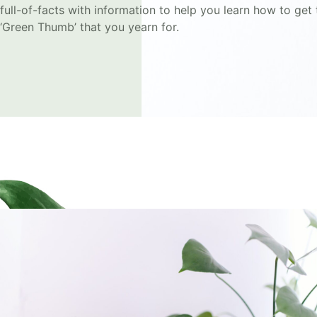
full-of-facts with information to help you learn how to get 
‘Green Thumb’ that you yearn for.