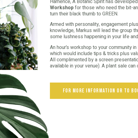
Hamence, A Botanic Spirit has develope
Workshop
for those who need the bit-an
turn their black thumb to GREEN.
Armed with personality, engagement plus
knowledge, Markus will lead the group thr
some lushness happening in your life and
An hour’s workshop to your community in yo
which would include tips & tricks plus va
All complimented by a screen presentation
available in your venue). A plant sale ca
for more information or to bo