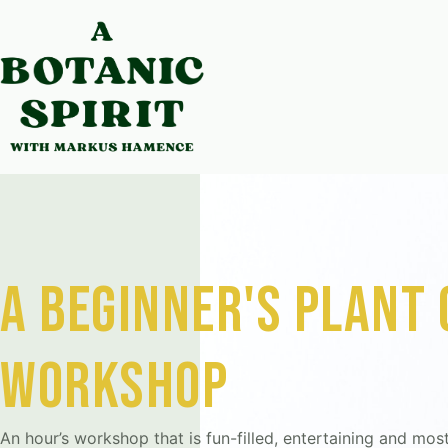
a beginner's plant
workshop
An hour’s workshop that is fun-filled, entertaining and most