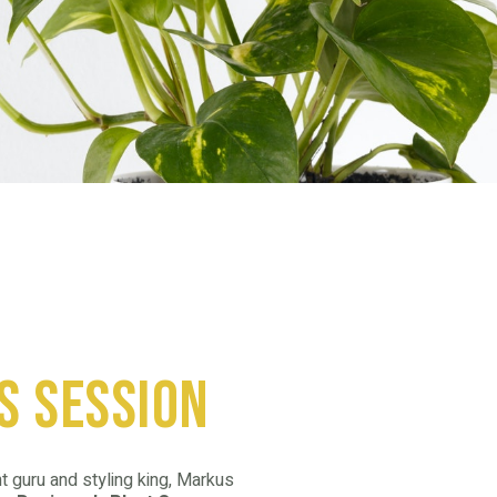
s session
t guru and styling king, Markus