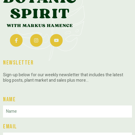
Newsletter
Sign-up below for our weekly newsletter that includes the latest
blog posts, plant market and sales plus more…
Name
Email