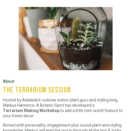
About
the terrarium session
Hosted by Adelaide’s rockstar indoor plant guru and styling king,
Markus Hamence, A Botanic Spirit has developed a
Terrarium Making Workshop
to add a little mini-world feature to
your home decor.
Armed with personality, engagement plus sound plant and styling
knowledge, Markus will lead the group through all the tips & tricks