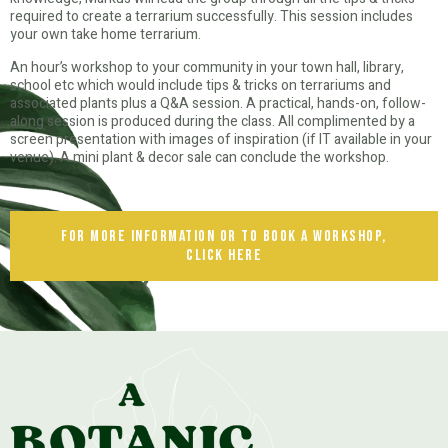
required to create a terrarium successfully. This session includes
your own take home terrarium.
An hour’s workshop to your community in your town hall, library,
school etc which would include tips & tricks on terrariums and
associated plants plus a Q&A session. A practical, hands-on, follow-
along session is produced during the class. All complimented by a
screen presentation with images of inspiration (if IT available in your
venue). A mini plant & decor sale can conclude the workshop.
for more information or to book a workshop,
click here