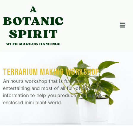
terrarium making workshop
An hour’s workshop that is fun-filled,
entertaining and most of all full-of-facts and
information to help you produce a beautiful
enclosed mini plant world.