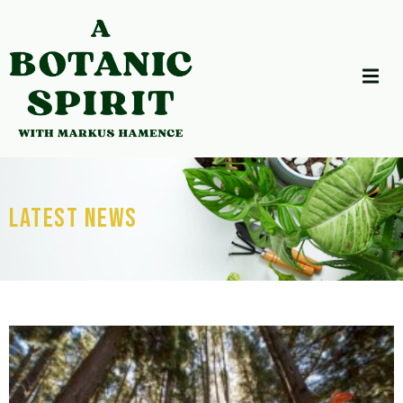
Latest News