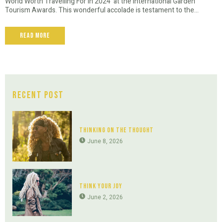
World Worth Travelling For in 2024' at the International Garden
Tourism Awards. This wonderful accolade is testament to the...
Read More
Recent Post
Thinking On The Thought
June 8, 2026
Think Your Joy
June 2, 2026