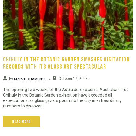
Chihuly in the Botanic Garden smashes visitation
records with its glass art spectacular
October 17, 2024
by
MARKUS HAMENCE
The opening two weeks of the Adelaide-exclusive, Australian-first
Chihuly in the Botanic Garden exhibition have exceeded all
expectations, as glass gazers pour into the city in extraordinary
numbers to discover...
Read More