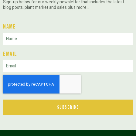
Sign-up below for our weekly newsletter that includes the latest
blog posts, plant market and sales plus more…
Name
Email
Subscribe