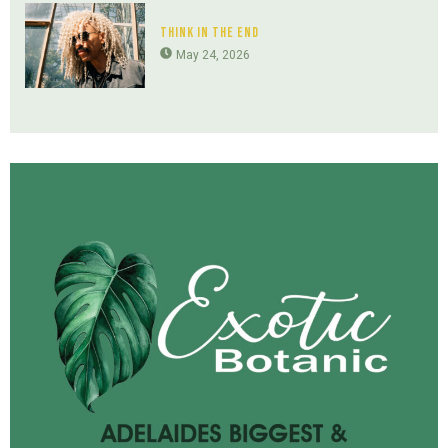
Think In The End
May 24, 2026