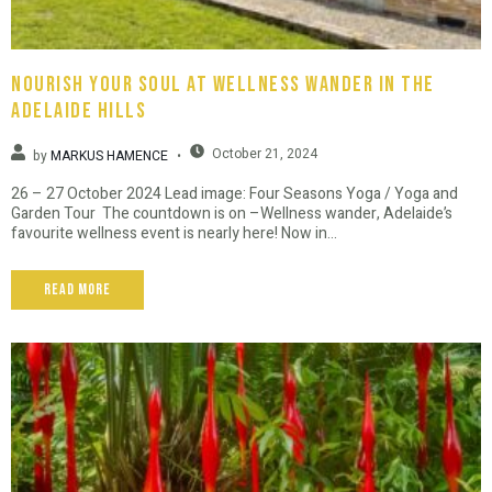
Nourish Your Soul At Wellness Wander In The
Adelaide Hills
October 21, 2024
by
MARKUS HAMENCE
26 – 27 October 2024 Lead image: Four Seasons Yoga / Yoga and
Garden Tour The countdown is on –Wellness wander, Adelaide’s
favourite wellness event is nearly here! Now in...
Read More