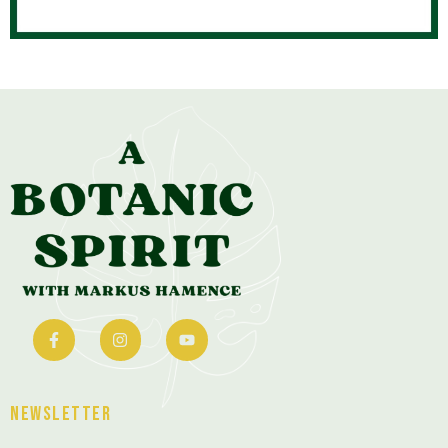
Newsletter