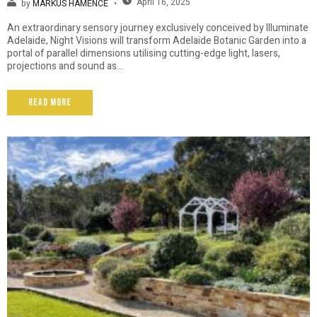
April 16, 2025
by
MARKUS HAMENCE
An extraordinary sensory journey exclusively conceived by Illuminate
Adelaide, Night Visions will transform Adelaide Botanic Garden into a
portal of parallel dimensions utilising cutting-edge light, lasers,
projections and sound as...
Read More