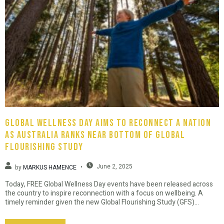
Global Wellness Day Aims To Reconnect A Nation
As Australia Ranks Near Bottom Of Global
Flourishing Study
June 2, 2025
by
MARKUS HAMENCE
Today, FREE Global Wellness Day events have been released across
the country to inspire reconnection with a focus on wellbeing. A
timely reminder given the new Global Flourishing Study (GFS)...