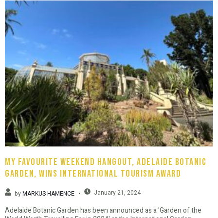
My favourite weekend hangout, Adelaide Botanic
Garden, wins international tourism award
January 21, 2024
by
MARKUS HAMENCE
Adelaide Botanic Garden has been announced as a 'Garden of the