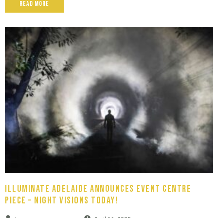
Read More
Illuminate Adelaide Announces Event Centre
Piece – Night Visions Today!