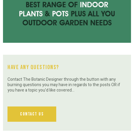
Have Any Questions?
Contact The Botanic Designer through the button with any
burning questions you may have in regards to the posts OR if
you have a topic you’d like covered…
Contact Us