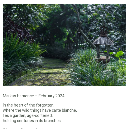
Markus Hamence – February 2024
In the heart of the forgotten,
where the wild things have carte blanche,
lies a garden, age-softened,
holding centuries in its branches.