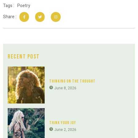
Tags :
Poetry
Share :
Recent Post
Thinking On The Thought
June 8, 2026
Think Your Joy
June 2, 2026