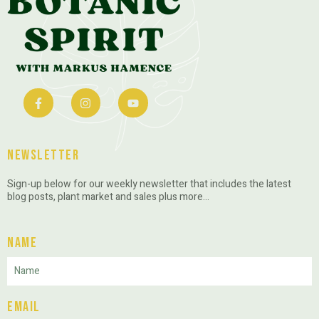
Newsletter
Sign-up below for our weekly newsletter that includes the latest
blog posts, plant market and sales plus more…
Name
Email