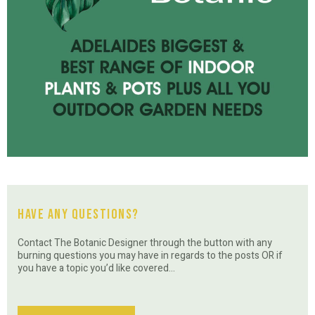
Have Any Questions?
Contact The Botanic Designer through the button with any
burning questions you may have in regards to the posts OR if
you have a topic you’d like covered…