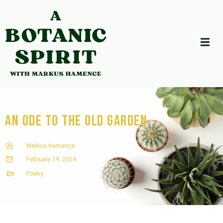
An Ode to the Old Garden
Markus Hamence
February 19, 2024
Poetry