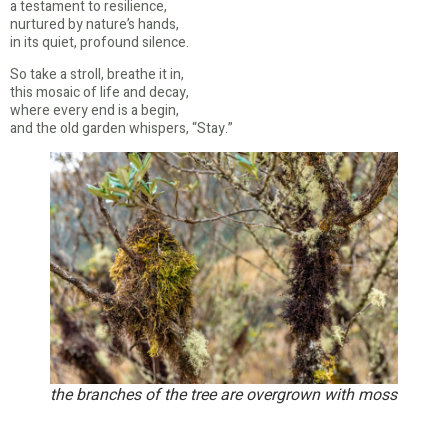
a testament to resilience,
nurtured by nature’s hands,
in its quiet, profound silence.
So take a stroll, breathe it in,
this mosaic of life and decay,
where every end is a begin,
and the old garden whispers, “Stay.”
the branches of the tree are overgrown with moss