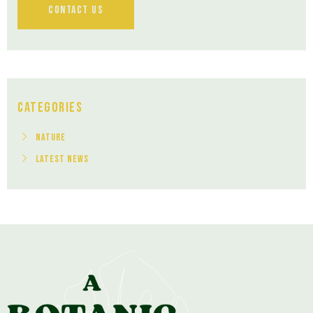
Contact Us
Categories
Nature
Latest News