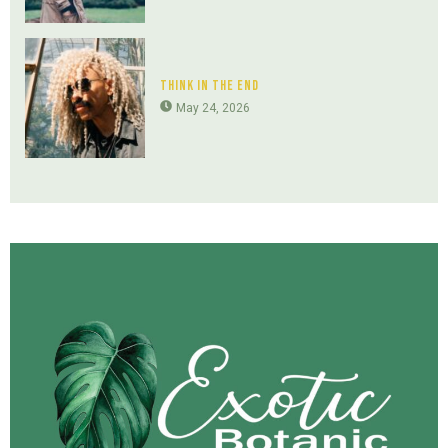
Think In The End
May 24, 2026