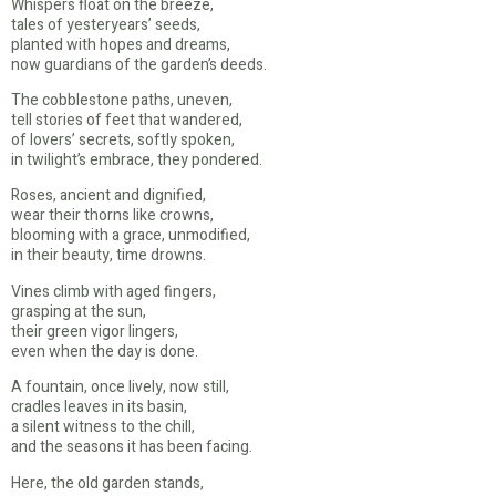
Whispers float on the breeze,
tales of yesteryears’ seeds,
planted with hopes and dreams,
now guardians of the garden’s deeds.
The cobblestone paths, uneven,
tell stories of feet that wandered,
of lovers’ secrets, softly spoken,
in twilight’s embrace, they pondered.
Roses, ancient and dignified,
wear their thorns like crowns,
blooming with a grace, unmodified,
in their beauty, time drowns.
Vines climb with aged fingers,
grasping at the sun,
their green vigor lingers,
even when the day is done.
A fountain, once lively, now still,
cradles leaves in its basin,
a silent witness to the chill,
and the seasons it has been facing.
Here, the old garden stands,