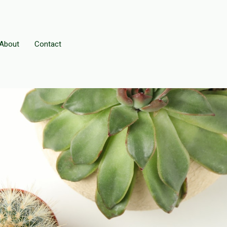
About
Contact