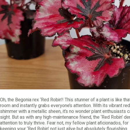
Oh, the Begonia rex ‘Red Robin’! This stunner of a plant is like t
room and instantly grabs everyone’s attention. With its vibrant r
shimmer with a metallic sheen, it’s no wonder plant enthusiasts can’
sight. But as with any high-maintenance friend, the ‘Red Robin’ d
attention to truly thrive. Fear not, my fellow plant aficionados, fo
keeping your ‘Red Robin’ not just alive but absolutely flourishing.