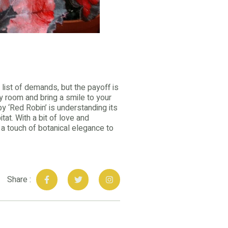
 list of demands, but the payoff is
y room and bring a smile to your
y ‘Red Robin’ is understanding its
tat. With a bit of love and
ng a touch of botanical elegance to
Share :