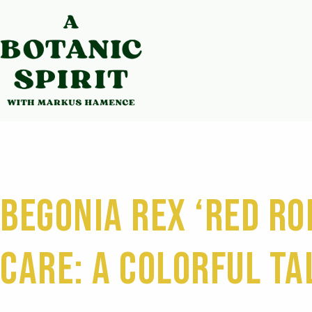
Begonia Rex ‘Red Ro
Care: A Colorful Ta