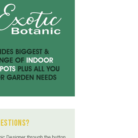
uestions?
ic Designer through the button