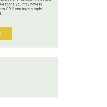
questions you may have in
sts OR if you have a topic
d…
s