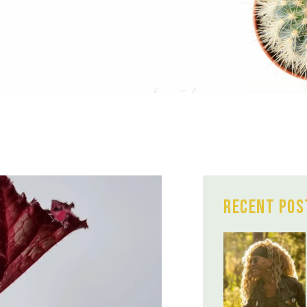
Recent Pos