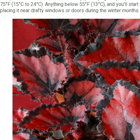
75°F (15°C to 24°C). Anything below 55°F (13°C), and you’ll start 
placing it near drafty windows or doors during the winter months.