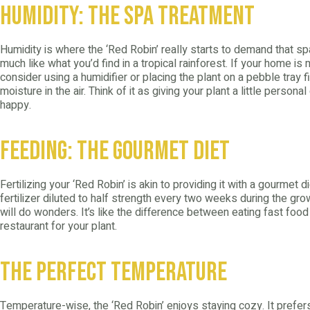
Humidity: The Spa Treatment
Humidity is where the ‘Red Robin’ really starts to demand that spa
much like what you’d find in a tropical rainforest. If your home is
consider using a humidifier or placing the plant on a pebble tray f
moisture in the air. Think of it as giving your plant a little persona
happy.
Feeding: The Gourmet Diet
Fertilizing your ‘Red Robin’ is akin to providing it with a gourmet 
fertilizer diluted to half strength every two weeks during the g
will do wonders. It’s like the difference between eating fast food
restaurant for your plant.
The Perfect Temperature
Temperature-wise, the ‘Red Robin’ enjoys staying cozy. It pref