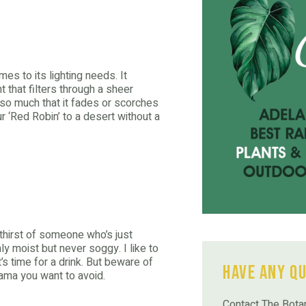
omes to its lighting needs. It
ht that filters through a sheer
 so much that it fades or scorches
our ‘Red Robin’ to a desert without a
 thirst of someone who’s just
y moist but never soggy. I like to
it’s time for a drink. But beware of
Have Any Q
drama you want to avoid.
Contact The Botan