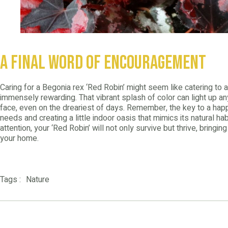
A Final Word of Encouragement
Caring for a Begonia rex ‘Red Robin’ might seem like catering to a
immensely rewarding. That vibrant splash of color can light up an
face, even on the dreariest of days. Remember, the key to a happ
needs and creating a little indoor oasis that mimics its natural habi
attention, your ‘Red Robin’ will not only survive but thrive, bringi
your home.
Nature
Tags :