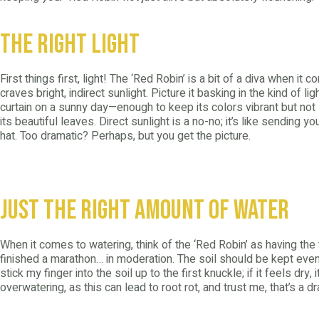
The Right Light
First things first, light! The ‘Red Robin’ is a bit of a diva when it c
craves bright, indirect sunlight. Picture it basking in the kind of lig
curtain on a sunny day—enough to keep its colors vibrant but not
its beautiful leaves. Direct sunlight is a no-no; it’s like sending y
hat. Too dramatic? Perhaps, but you get the picture.
Just the Right Amount of Water
When it comes to watering, think of the ‘Red Robin’ as having the
finished a marathon… in moderation. The soil should be kept evenl
stick my finger into the soil up to the first knuckle; if it feels dry, 
overwatering, as this can lead to root rot, and trust me, that’s a 