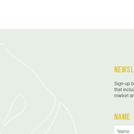
Newsl
Sign-up b
that inclu
market a
Name