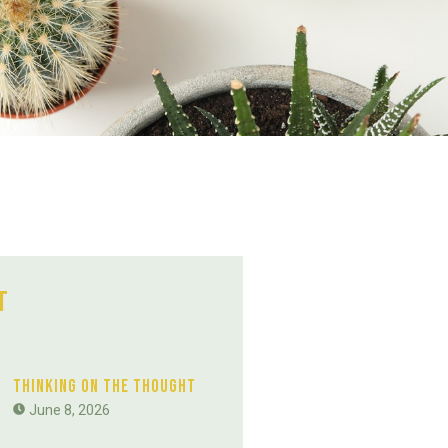
t
Thinking On The Thought
June 8, 2026