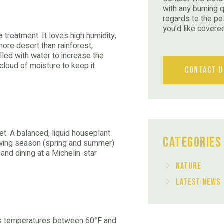
with any burning 
regards to the po
you’d like covere
 treatment. It loves high humidity,
 more desert than rainforest,
illed with water to increase the
l cloud of moisture to keep it
Contact U
diet. A balanced, liquid houseplant
Categories
rowing season (spring and summer)
 and dining at a Michelin-star
Nature
Latest News
ers temperatures between 60°F and