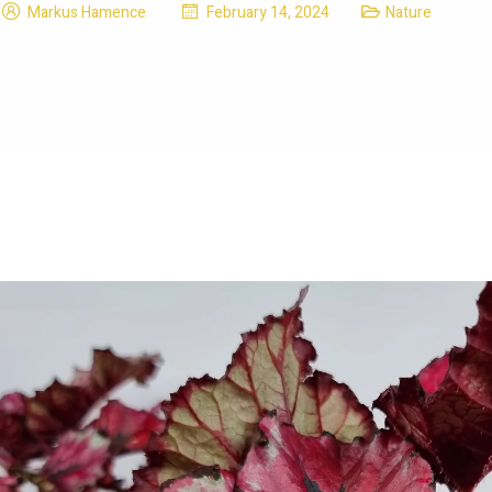
Markus Hamence
February 14, 2024
Nature