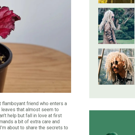
hat flamboyant friend who enters a
ed leaves that almost seem to
t help but fall in love at first
emands a bit of extra care and
r I’m about to share the secrets to