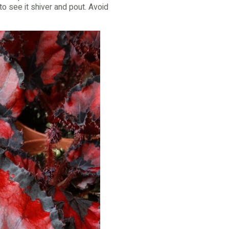
to see it shiver and pout. Avoid