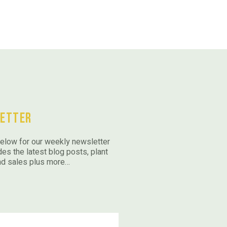
etter
elow for our weekly newsletter
des the latest blog posts, plant
nd sales plus more…