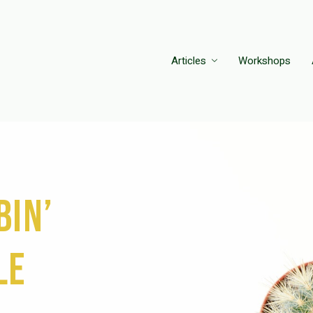
Articles
Workshops
bin’
le