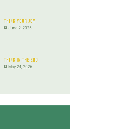
Think Your Joy
June 2, 2026
Think In The End
May 24, 2026