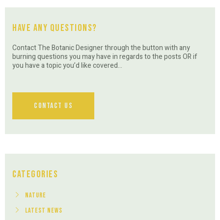
Have Any Questions?
Contact The Botanic Designer through the button with any
burning questions you may have in regards to the posts OR if
you have a topic you’d like covered…
Contact Us
Categories
Nature
Latest News