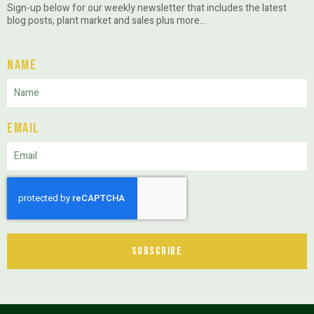
Sign-up below for our weekly newsletter that includes the latest
blog posts, plant market and sales plus more…
Name
Email
Subscribe