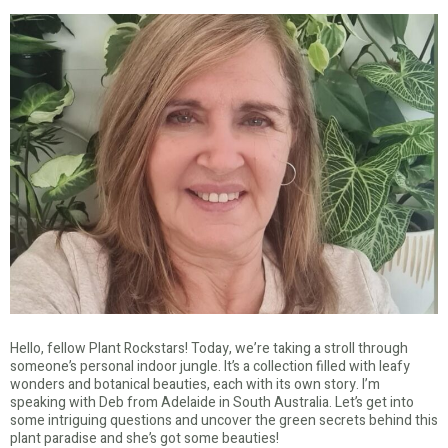
Hello, fellow Plant Rockstars! Today, we’re taking a stroll through
someone’s personal indoor jungle. It’s a collection filled with leafy
wonders and botanical beauties, each with its own story. I’m
speaking with Deb from Adelaide in South Australia. Let’s get into
some intriguing questions and uncover the green secrets behind this
plant paradise and she’s got some beauties!