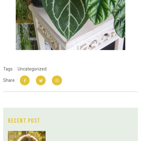
Tags :
Uncategorized
Share :
Recent Post