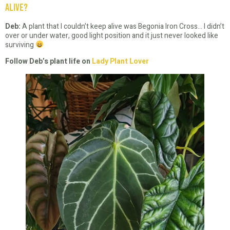
alive?
Deb:
A plant that I couldn’t keep alive was Begonia Iron Cross… I didn’t
over or under water, good light position and it just never looked like
surviving
Follow Deb’s plant life on
Lady Plant Lover