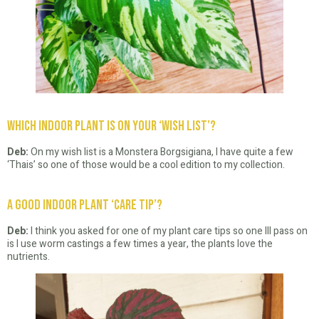
Which Indoor Plant is on your ‘Wish List’?
Deb:
On my wish list is a Monstera Borgsigiana, I have quite a few
‘Thais’ so one of those would be a cool edition to my collection.
A good Indoor Plant ‘Care Tip’?
Deb:
I think you asked for one of my plant care tips so one Ill pass on
is I use worm castings a few times a year, the plants love the
nutrients.