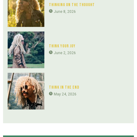
Thinking On The Thought
June 8, 2026
Think Your Joy
June 2, 2026
Think In The End
May 24, 2026