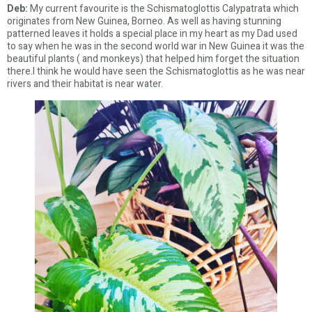
Deb:
My current favourite is the Schismatoglottis Calypatrata which
originates from New Guinea, Borneo. As well as having stunning
patterned leaves it holds a special place in my heart as my Dad used
to say when he was in the second world war in New Guinea it was the
beautiful plants ( and monkeys) that helped him forget the situation
there.I think he would have seen the Schismatoglottis as he was near
rivers and their habitat is near water.