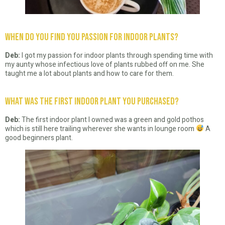
When do you find you passion for indoor plants?
Deb:
I got my passion for indoor plants through spending time with
my aunty whose infectious love of plants rubbed off on me. She
taught me a lot about plants and how to care for them.
What was the first indoor plant you purchased?
Deb:
The first indoor plant I owned was a green and gold pothos
which is still here trailing wherever she wants in lounge room
A
good beginners plant.