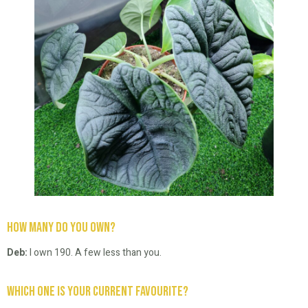
How many do you own?
Deb:
I own 190. A few less than you.
Which one is your current favourite?