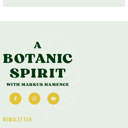
Newsletter