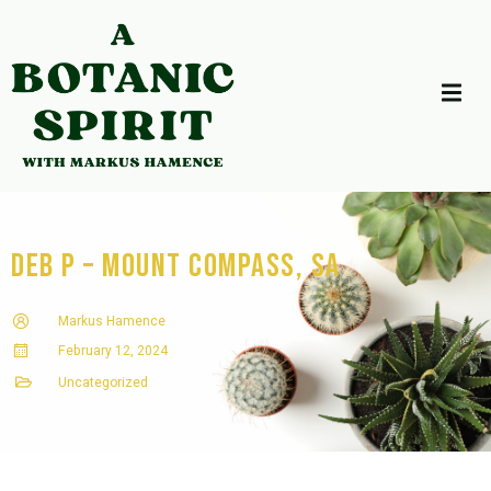
Deb P – Mount Compass, SA
Markus Hamence
February 12, 2024
Uncategorized