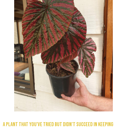
A plant that you’ve tried but didn’t succeed in keeping