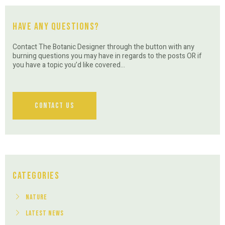
Have Any Questions?
Contact The Botanic Designer through the button with any
burning questions you may have in regards to the posts OR if
you have a topic you’d like covered…
Contact Us
Categories
Nature
Latest News