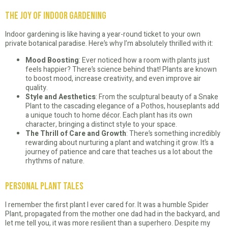
The Joy of Indoor Gardening
Indoor gardening is like having a year-round ticket to your own
private botanical paradise. Here’s why I’m absolutely thrilled with it:
Mood Boosting
: Ever noticed how a room with plants just
feels happier? There’s science behind that! Plants are known
to boost mood, increase creativity, and even improve air
quality.
Style and Aesthetics
: From the sculptural beauty of a Snake
Plant to the cascading elegance of a Pothos, houseplants add
a unique touch to home décor. Each plant has its own
character, bringing a distinct style to your space.
The Thrill of Care and Growth
: There’s something incredibly
rewarding about nurturing a plant and watching it grow. It’s a
journey of patience and care that teaches us a lot about the
rhythms of nature.
Personal Plant Tales
I remember the first plant I ever cared for. It was a humble Spider
Plant, propagated from the mother one dad had in the backyard, and
let me tell you, it was more resilient than a superhero. Despite my