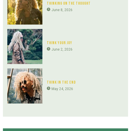
Thinking On The Thought
June 8, 2026
Think Your Joy
June 2, 2026
Think In The End
May 24, 2026