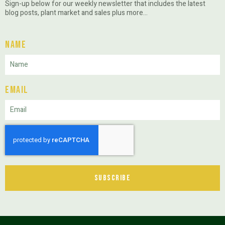
Sign-up below for our weekly newsletter that includes the latest
blog posts, plant market and sales plus more…
Name
Email
Subscribe