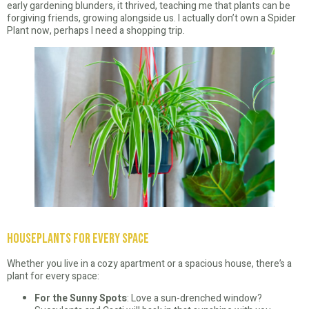
early gardening blunders, it thrived, teaching me that plants can be
forgiving friends, growing alongside us. I actually don’t own a Spider
Plant now, perhaps I need a shopping trip.
Houseplants for Every Space
Whether you live in a cozy apartment or a spacious house, there’s a
plant for every space:
For the Sunny Spots
: Love a sun-drenched window?