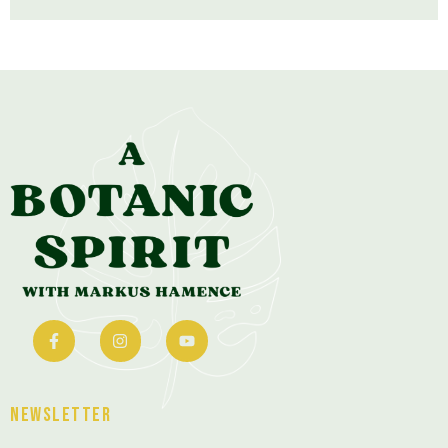
Newsletter