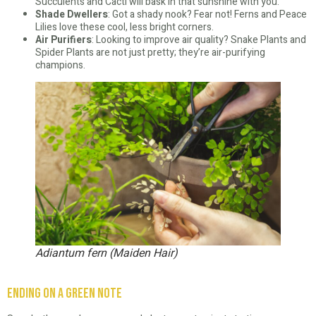
Succulents and Cacti will bask in that sunshine with you.
Shade Dwellers
: Got a shady nook? Fear not! Ferns and Peace
Lilies love these cool, less bright corners.
Air Purifiers
: Looking to improve air quality? Snake Plants and
Spider Plants are not just pretty; they’re air-purifying
champions.
Adiantum fern (Maiden Hair)
Ending on a Green Note