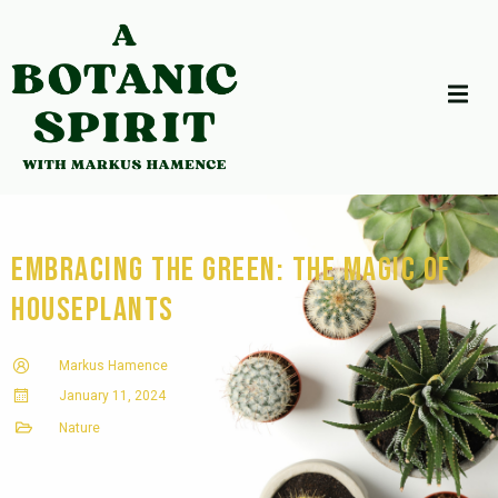
Embracing the Green: The Magic of
Houseplants
Markus Hamence
January 11, 2024
Nature