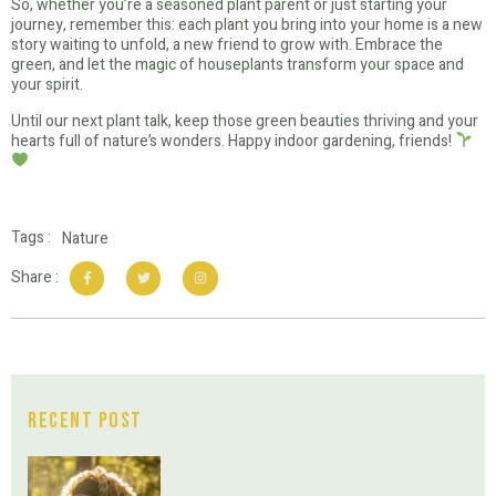
So, whether you’re a seasoned plant parent or just starting your
journey, remember this: each plant you bring into your home is a new
story waiting to unfold, a new friend to grow with. Embrace the
green, and let the magic of houseplants transform your space and
your spirit.
Until our next plant talk, keep those green beauties thriving and your
hearts full of nature’s wonders. Happy indoor gardening, friends!
Tags :
Nature
Share :
Recent Post