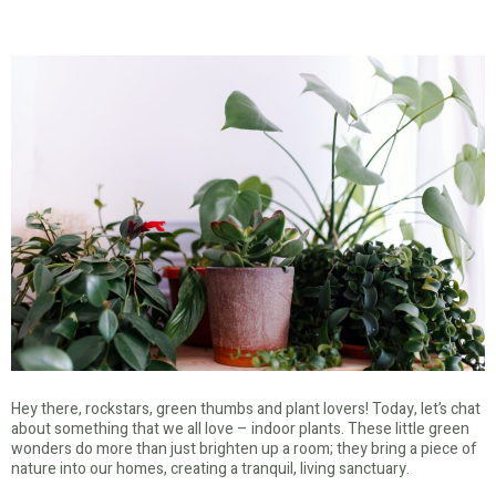
Hey there, rockstars, green thumbs and plant lovers! Today, let’s chat
about something that we all love – indoor plants. These little green
wonders do more than just brighten up a room; they bring a piece of
nature into our homes, creating a tranquil, living sanctuary.