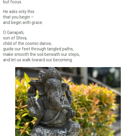
but focus.
He asks only this:
that you begin –
and begin with grace.
O Ganapati,
son of Shiva,
child of the cosmic dance,
guide our feet through tangled paths,
make smooth the soil beneath our steps,
and let us walk toward our becoming.