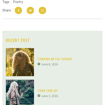
Tags :
Poetry
Share :
Recent Post
Thinking On The Thought
June 8, 2026
Think Your Joy
June 2, 2026