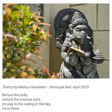
Poetry by Markus Hamence – Seminyak Bali, April 2025
Before the bells,
before the incense curls
its way to the ceiling of the sky,
he is there.