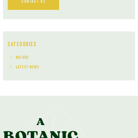
Contact Us
Categories
Nature
Latest News