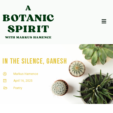
In the Silence, Ganesh
Markus Hamence
April 16, 2025
Poetry