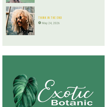
Think In The End
May 24, 2026