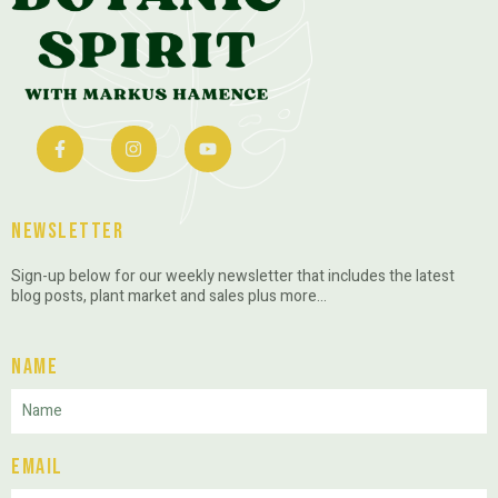
Newsletter
Sign-up below for our weekly newsletter that includes the latest
blog posts, plant market and sales plus more…
Name
Email