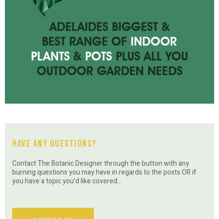
Have Any Questions?
Contact The Botanic Designer through the button with any
burning questions you may have in regards to the posts OR if
you have a topic you’d like covered…