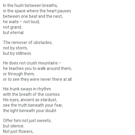
In the hush between breaths,
in the space where the heart pauses
between one beat and the next,
he waits – not loud,
not grand,
but eternal.
The remover of obstacles,
not by storm,
but by stillness.
He does not crush mountains –
he teaches you to walk around them,
or through them,
or to see they were never there at all.
His trunk sways in rhythm
with the breath of the cosmos.
His eyes, ancient as stardust,
see the truth beneath your fear,
the light beneath your doubt.
Offer him not just sweets,
but silence.
Not just flowers,