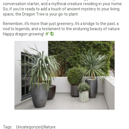
conversation starter, and a mythical creature residing in your home.
So, if you’re ready to add a touch of ancient mystery to your living
space, the Dragon Tree is your go-to plant.
Remember, it’s more than just greenery; it’s a bridge to the past, a
nod to legends, and a testament to the enduring beauty of nature.
Happy dragon growing!
Tags :
Uncategorized
,
Nature