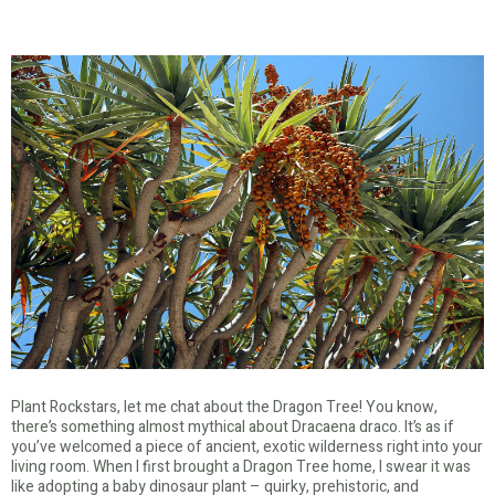
Plant Rockstars, let me chat about the Dragon Tree! You know,
there’s something almost mythical about Dracaena draco. It’s as if
you’ve welcomed a piece of ancient, exotic wilderness right into your
living room. When I first brought a Dragon Tree home, I swear it was
like adopting a baby dinosaur plant – quirky, prehistoric, and