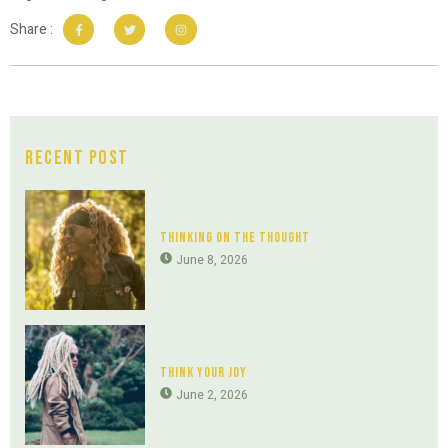
Share :
Recent Post
Thinking On The Thought
June 8, 2026
Think Your Joy
June 2, 2026