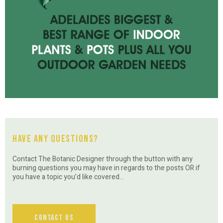
Have Any Questions?
Contact The Botanic Designer through the button with any
burning questions you may have in regards to the posts OR if
you have a topic you’d like covered…
Contact Us