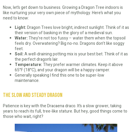
Now, let’s get down to business. Growing a Dragon Tree indoors is
like nurturing your very own piece of mythology. Here’s what you
need to know:
Light:
Dragon Trees love bright, indirect sunlight. Think of it as
their version of basking in the glory of a medieval sun.
Water:
They’re not too fussy – water them when the topsoil
feels dry. Overwatering? Big no-no. Dragons don’t like soggy
feet.
Soil:
A well-draining potting mix is your best bet. Think of it as
the perfect dragon’s lair.
Temperature:
They prefer warmer climates. Keep it above
65°F (18°C), and your dragon will be a happy camper.
Generally speaking I find this one to be super-low
maintenance.
The Slow and Steady Dragon
Patience is key with the Dracaena draco. It’s a slow grower, taking
years to reach its full, tree-like stature. But hey, good things come to
those who wait, right?