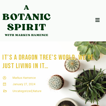
It’s a Dragon Tree’s World, we’re
just living in it…
Markus Hamence
January 27, 2024
Uncategorized
,
Nature