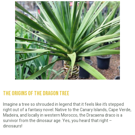
The Origins of the Dragon Tree
Imagine a tree so shrouded in legend that it feels like it’s stepped
right out of a fantasy novel. Native to the Canary Islands, Cape Verde,
Madeira, and locally in western Morocco, the Dracaena draco is a
survivor from the dinosaur age. Yes, you heard that right –
dinosaurs!