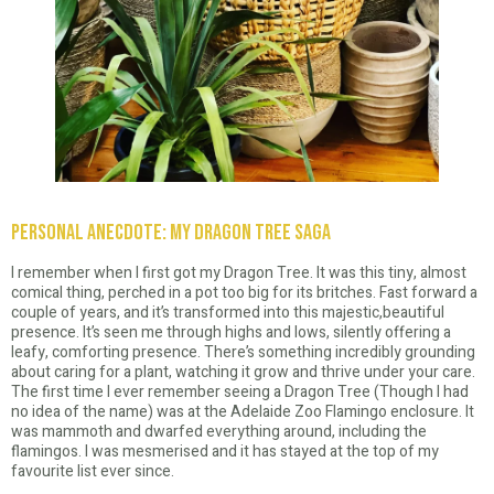
Personal Anecdote: My Dragon Tree Saga
I remember when I first got my Dragon Tree. It was this tiny, almost
comical thing, perched in a pot too big for its britches. Fast forward a
couple of years, and it’s transformed into this majestic,beautiful
presence. It’s seen me through highs and lows, silently offering a
leafy, comforting presence. There’s something incredibly grounding
about caring for a plant, watching it grow and thrive under your care.
The first time I ever remember seeing a Dragon Tree (Though I had
no idea of the name) was at the Adelaide Zoo Flamingo enclosure. It
was mammoth and dwarfed everything around, including the
flamingos. I was mesmerised and it has stayed at the top of my
favourite list ever since.