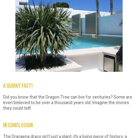
A Quirky Fact!
Did you know that the Dragon Tree can live for centuries? Some are
even believed to be over a thousand years old. Imagine the stories
they could tell!
In Conclusion
The Dracaena draco isn’t just a plant; it’s a living piece of history, a