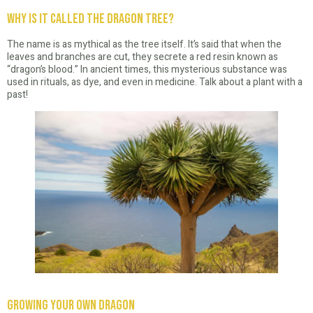
Why is it Called the Dragon Tree?
The name is as mythical as the tree itself. It’s said that when the
leaves and branches are cut, they secrete a red resin known as
“dragon’s blood.” In ancient times, this mysterious substance was
used in rituals, as dye, and even in medicine. Talk about a plant with a
past!
Growing Your Own Dragon