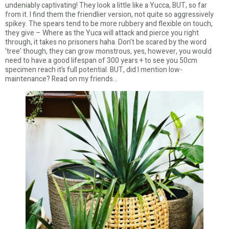
undeniably captivating! They look a little like a Yucca, BUT, so far
from it. I find them the friendlier version, not quite so aggressively
spikey. The spears tend to be more rubbery and flexible on touch,
they give – Where as the Yuca will attack and pierce you right
through, it takes no prisoners haha. Don’t be scared by the word
‘tree’ though, they can grow monstrous, yes, however, you would
need to have a good lifespan of 300 years + to see you 50cm
specimen reach it’s full potential. BUT, did I mention low-
maintenance? Read on my friends…