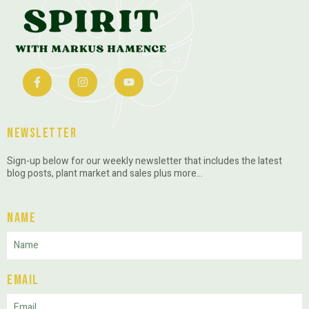
Newsletter
Sign-up below for our weekly newsletter that includes the latest
blog posts, plant market and sales plus more…
Name
Email