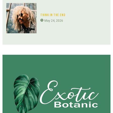
Think In The End
May 24, 2026