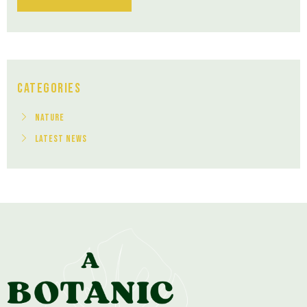
Categories
Nature
Latest News