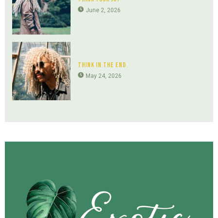
June 2, 2026
Think In The End
May 24, 2026