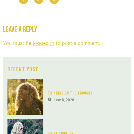
Leave a Reply
You must be
logged in
to post a comment.
Recent Post
Thinking On The Thought
June 8, 2026
Think Your Joy