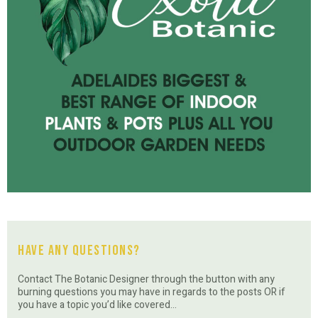
Have Any Questions?
Contact The Botanic Designer through the button with any
burning questions you may have in regards to the posts OR if
you have a topic you’d like covered…