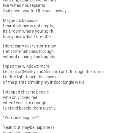
watering dead conversations
like wilted houseplants
that never wanted the sun anyway.
Maybe it’s because
I learnt silence is not empty,
it’s a room where your spirit
finally hears itself breathe.
I don’t carry every storm now.
I let some rain pass through
without naming it as tragedy.
I open the windows more.
Let music (Marley and Simone) drift through the rooms.
Let the light touch the leaves
of the plants climbing my indoor jungle walls.
I stopped chasing people
who only loved me
when I was dim enough
to stand beside them quietly.
“You look happier?”
Yeah, but, maybe happiness
is just what happens