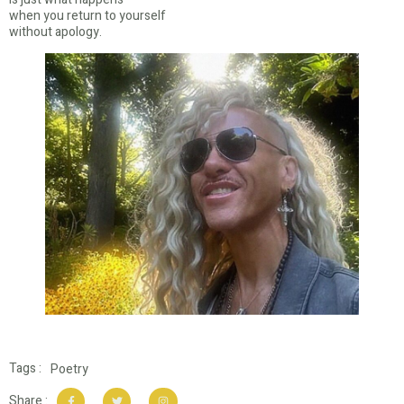
when you return to yourself
without apology.
Tags :
Poetry
Share :