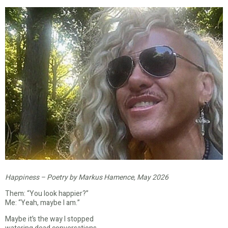
Happiness – Poetry by Markus Hamence, May 2026
Them: “You look happier?”
Me: “Yeah, maybe I am.”
Maybe it’s the way I stopped