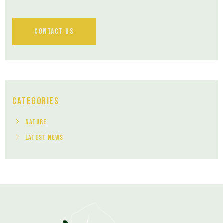
Contact Us
Categories
Nature
Latest News