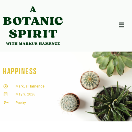
Happiness
Markus Hamence
May 9, 2026
Poetry