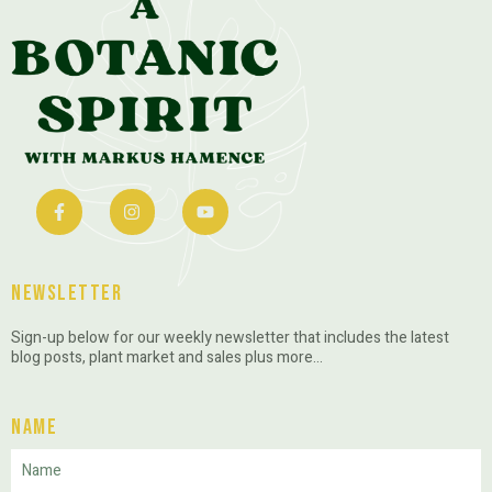
Newsletter
Sign-up below for our weekly newsletter that includes the latest
blog posts, plant market and sales plus more…
Name