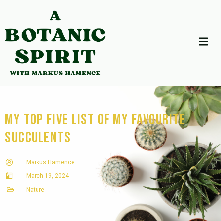
My Top Five List of my favourite
succulents
Markus Hamence
March 19, 2024
Nature