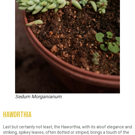
Sedum Morganianum
Haworthia
Last but certainly not least, the Haworthia, with its aloof elegance and
striking, spikey leaves, often dotted or striped, brings a touch of the