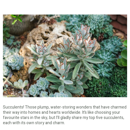
Succulents! Those plump, water-storing wonders that have charmed
their way into homes and hearts worldwide. It’s like choosing your
favourite stars in the sky, but I’ll gladly share my top five succulents,
each with its own story and charm.