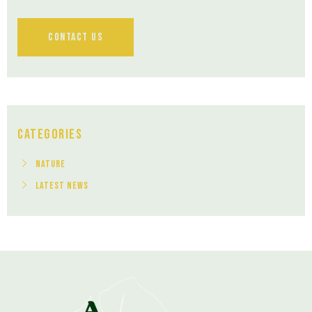
Contact Us
Categories
Nature
Latest News