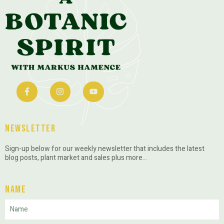
Newsletter
Sign-up below for our weekly newsletter that includes the latest
blog posts, plant market and sales plus more…
Name