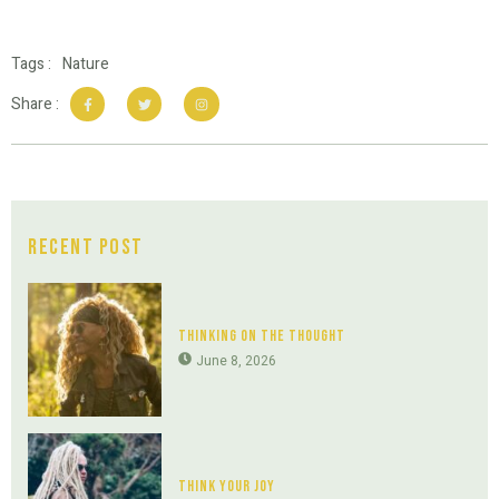
Tags :
Nature
Share :
Recent Post
Thinking On The Thought
June 8, 2026
Think Your Joy