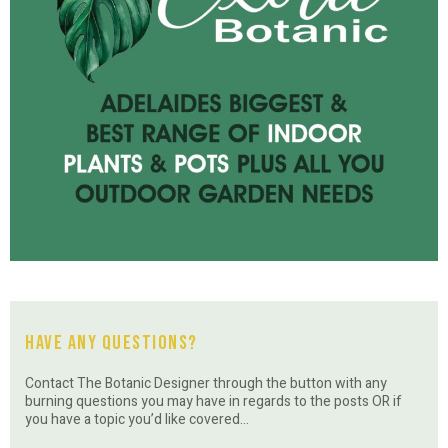
Have Any Questions?
Contact The Botanic Designer through the button with any
burning questions you may have in regards to the posts OR if
you have a topic you’d like covered…