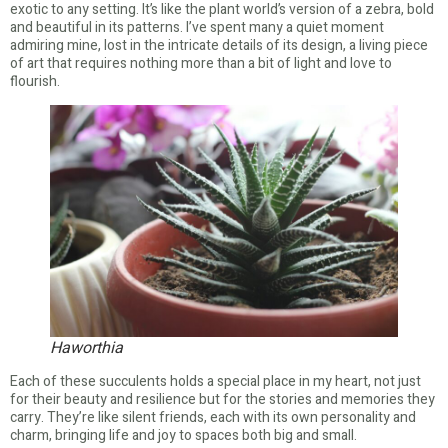
exotic to any setting. It’s like the plant world’s version of a zebra, bold
and beautiful in its patterns. I’ve spent many a quiet moment
admiring mine, lost in the intricate details of its design, a living piece
of art that requires nothing more than a bit of light and love to
flourish.
Haworthia
Each of these succulents holds a special place in my heart, not just
for their beauty and resilience but for the stories and memories they
carry. They’re like silent friends, each with its own personality and
charm, bringing life and joy to spaces both big and small.