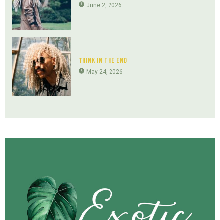
June 2, 2026
Think In The End
May 24, 2026