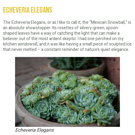
Echeveria Elegans
The Echeveria Elegans, or as I like to call it, the “Mexican Snowball,” is
an absolute showstopper. Its rosettes of silvery-green, spoon-
shaped leaves have a way of catching the light that can make a
believer out of the most ardent skeptic. I had one perched on my
kitchen windowsill, and it was like having a small piece of sculpted ice
that never melted – a constant reminder of nature’s quiet elegance.
Echeveria Elegans