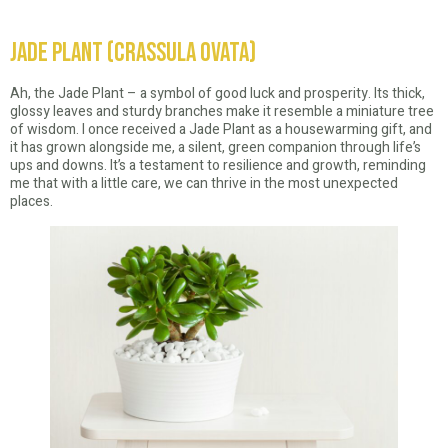
Jade Plant (Crassula Ovata)
Ah, the Jade Plant – a symbol of good luck and prosperity. Its thick,
glossy leaves and sturdy branches make it resemble a miniature tree
of wisdom. I once received a Jade Plant as a housewarming gift, and
it has grown alongside me, a silent, green companion through life’s
ups and downs. It’s a testament to resilience and growth, reminding
me that with a little care, we can thrive in the most unexpected
places.