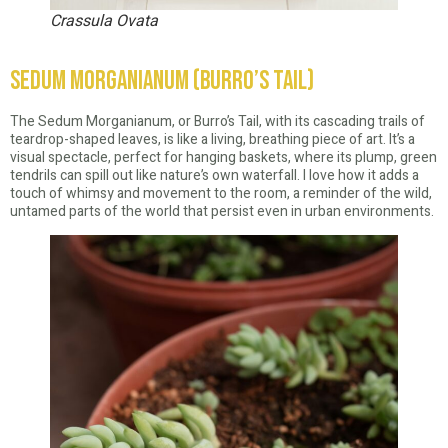
Crassula Ovata
Sedum Morganianum (Burro’s Tail)
The Sedum Morganianum, or Burro’s Tail, with its cascading trails of
teardrop-shaped leaves, is like a living, breathing piece of art. It’s a
visual spectacle, perfect for hanging baskets, where its plump, green
tendrils can spill out like nature’s own waterfall. I love how it adds a
touch of whimsy and movement to the room, a reminder of the wild,
untamed parts of the world that persist even in urban environments.