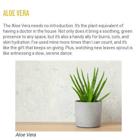
Aloe Vera
The Aloe Vera needs no introduction. It’s the plant equivalent of
having a doctor in the house. Not only does it bring a soothing, green
presence to any space, but it’s also a handy ally for burns, cuts, and
skin hydration. I’ve used mine more times than I can count, and it’s
like the gift that keeps on giving. Plus, watching new leaves sprout is
like witnessing a slow, serene dance.
Aloe Vera