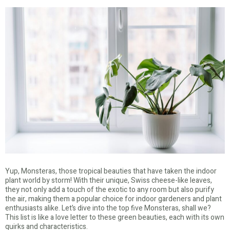
Yup, Monsteras, those tropical beauties that have taken the indoor
plant world by storm! With their unique, Swiss cheese-like leaves,
they not only add a touch of the exotic to any room but also purify
the air, making them a popular choice for indoor gardeners and plant
enthusiasts alike. Let’s dive into the top five Monsteras, shall we?
This list is like a love letter to these green beauties, each with its own
quirks and characteristics.