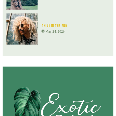
Think In The End
May 24, 2026