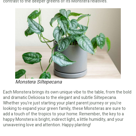
contrast to the deeper greens of its Monstera relatives.
Monstera Siltepecana
Each Monstera brings its own unique vibe to the table, from the bold
and dramatic Deliciosa to the elegant and subtle Siltepecana.
Whether you’re just starting your plant parent journey or you’re
looking to expand your green family, these Monsteras are sure to
add a touch of the tropics to your home. Remember, the key to a
happy Monstera is bright, indirect light, a little humidity, and your
unwavering love and attention. Happy planting!