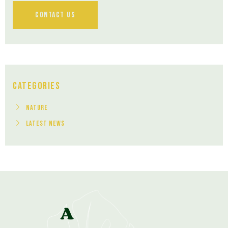
Contact Us
Categories
Nature
Latest News