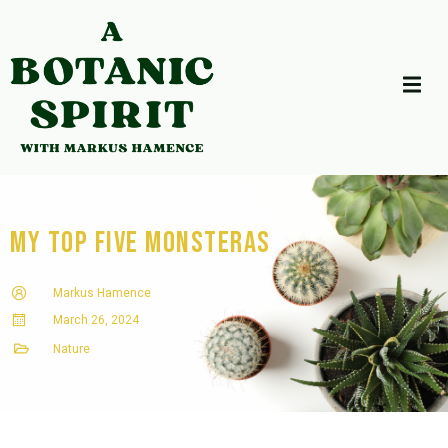
My Top Five Monsteras
Markus Hamence
March 26, 2024
Nature