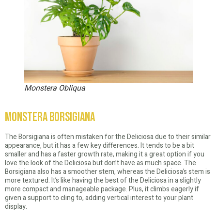
Monstera Obliqua
Monstera Borsigiana
The Borsigiana is often mistaken for the Deliciosa due to their similar
appearance, but it has a few key differences. It tends to be a bit
smaller and has a faster growth rate, making it a great option if you
love the look of the Deliciosa but don’t have as much space. The
Borsigiana also has a smoother stem, whereas the Deliciosa’s stem is
more textured. It’s like having the best of the Deliciosa in a slightly
more compact and manageable package. Plus, it climbs eagerly if
given a support to cling to, adding vertical interest to your plant
display.