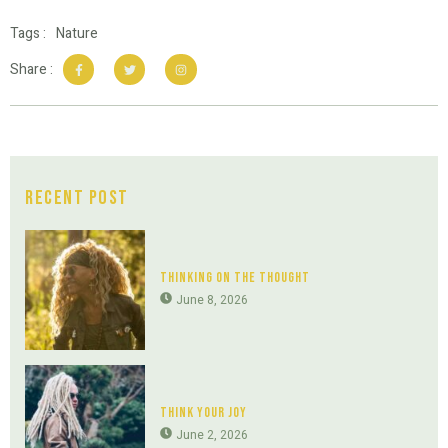
Tags :
Nature
Share :
Recent Post
Thinking On The Thought
June 8, 2026
Think Your Joy
June 2, 2026