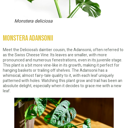
Monstera deliciosa
Monstera Adansonii
Meet the Deliciosa’s daintier cousin, the Adansonii, often referred to
as the Swiss Cheese Vine. Its leaves are smaller, with more
pronounced and numerous fenestrations, even in its juvenile stage.
This plant is a bit more vine-like in its growth, making it perfect for
hanging baskets or trailing off shelves. The Adansonii has a
whimsical, almost fairy-tale quality to it, with each leaf uniquely
patterned with holes. Watching this plant grow and trail has been an
absolute delight, especially when it decides to grace me with a new
leaf.