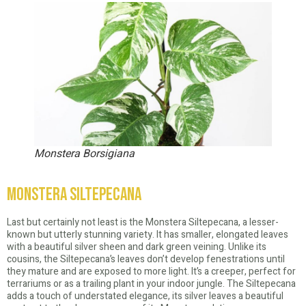
Monstera Borsigiana
Monstera Siltepecana
Last but certainly not least is the Monstera Siltepecana, a lesser-
known but utterly stunning variety. It has smaller, elongated leaves
with a beautiful silver sheen and dark green veining. Unlike its
cousins, the Siltepecana’s leaves don’t develop fenestrations until
they mature and are exposed to more light. It’s a creeper, perfect for
terrariums or as a trailing plant in your indoor jungle. The Siltepecana
adds a touch of understated elegance, its silver leaves a beautiful