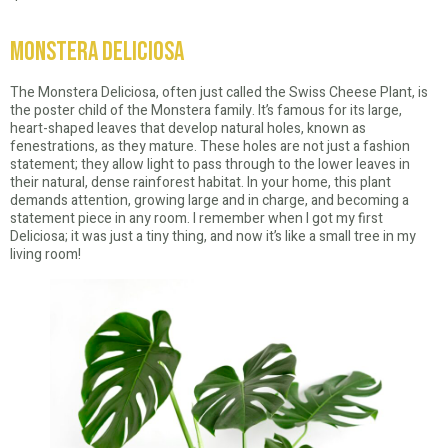
Monstera Deliciosa
The Monstera Deliciosa, often just called the Swiss Cheese Plant, is
the poster child of the Monstera family. It’s famous for its large,
heart-shaped leaves that develop natural holes, known as
fenestrations, as they mature. These holes are not just a fashion
statement; they allow light to pass through to the lower leaves in
their natural, dense rainforest habitat. In your home, this plant
demands attention, growing large and in charge, and becoming a
statement piece in any room. I remember when I got my first
Deliciosa; it was just a tiny thing, and now it’s like a small tree in my
living room!