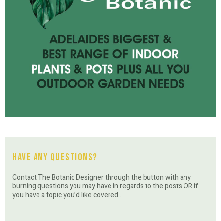
Have Any Questions?
Contact The Botanic Designer through the button with any
burning questions you may have in regards to the posts OR if
you have a topic you’d like covered…