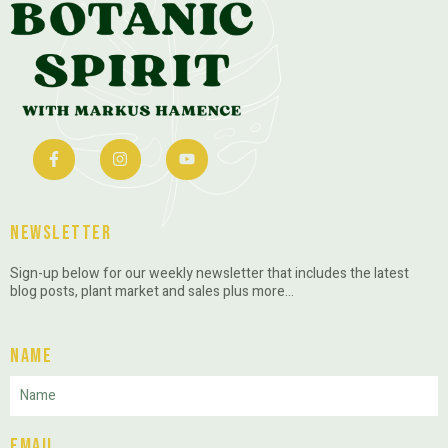
Newsletter
Sign-up below for our weekly newsletter that includes the latest
blog posts, plant market and sales plus more…
Name
Email