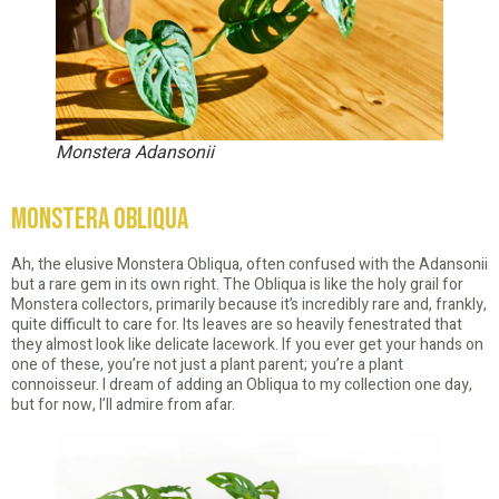
Monstera Adansonii
Monstera Obliqua
Ah, the elusive Monstera Obliqua, often confused with the Adansonii
but a rare gem in its own right. The Obliqua is like the holy grail for
Monstera collectors, primarily because it’s incredibly rare and, frankly,
quite difficult to care for. Its leaves are so heavily fenestrated that
they almost look like delicate lacework. If you ever get your hands on
one of these, you’re not just a plant parent; you’re a plant
connoisseur. I dream of adding an Obliqua to my collection one day,
but for now, I’ll admire from afar.