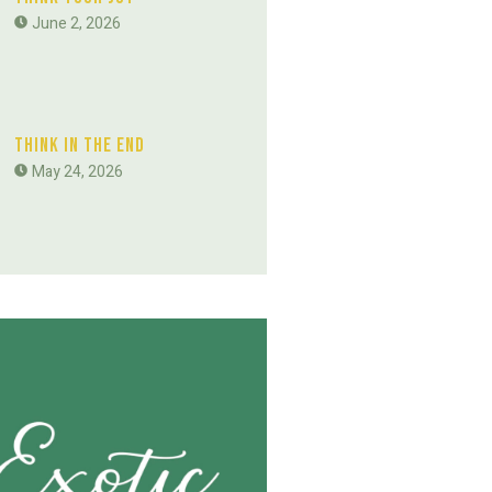
June 2, 2026
Think In The End
May 24, 2026