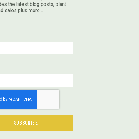
des the latest blog posts, plant
nd sales plus more…
Subscribe