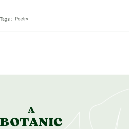
Poetry
Tags :