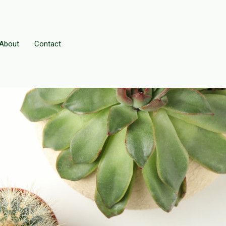
About
Contact