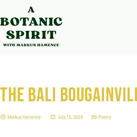
The Bali Bougainvil
Markus Hamence
July 15, 2024
Poetry