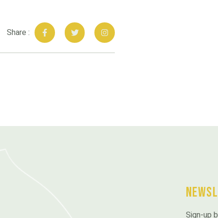
Share :
Newsl
Sign-up b