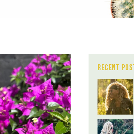
Recent Pos