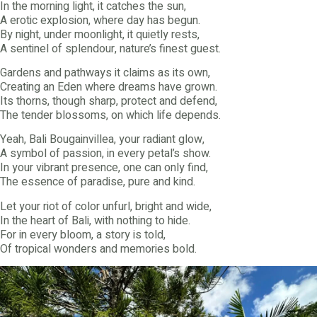
In the morning light, it catches the sun,
A erotic explosion, where day has begun.
By night, under moonlight, it quietly rests,
A sentinel of splendour, nature’s finest guest.
Gardens and pathways it claims as its own,
Creating an Eden where dreams have grown.
Its thorns, though sharp, protect and defend,
The tender blossoms, on which life depends.
Yeah, Bali Bougainvillea, your radiant glow,
A symbol of passion, in every petal’s show.
In your vibrant presence, one can only find,
The essence of paradise, pure and kind.
Let your riot of color unfurl, bright and wide,
In the heart of Bali, with nothing to hide.
For in every bloom, a story is told,
Of tropical wonders and memories bold.