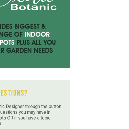
uestions?
ic Designer through the button
questions you may have in
sts OR if you have a topic
d…