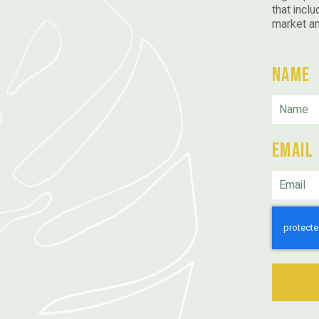
that inclu
market a
Name
Email