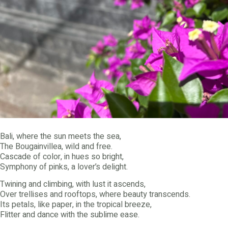
Bali, where the sun meets the sea,
The Bougainvillea, wild and free.
Cascade of color, in hues so bright,
Symphony of pinks, a lover’s delight.
Twining and climbing, with lust it ascends,
Over trellises and rooftops, where beauty transcends.
Its petals, like paper, in the tropical breeze,
Flitter and dance with the sublime ease.