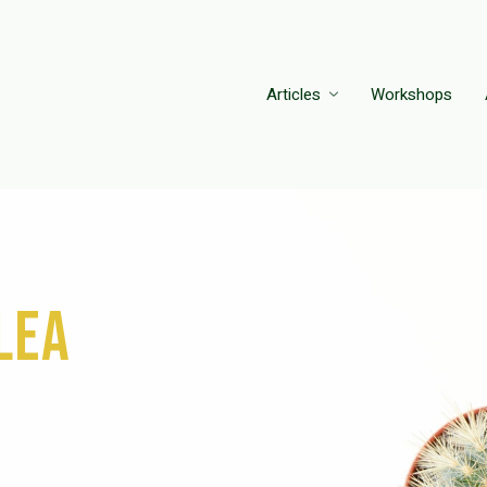
Articles
Workshops
lea