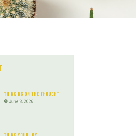
t
Thinking On The Thought
June 8, 2026
Think Your Joy