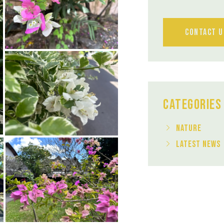
Contact U
Categories
Nature
Latest News