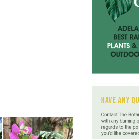
Have Any Q
Contact The Botan
with any burning 
regards to the po
you’d like covere