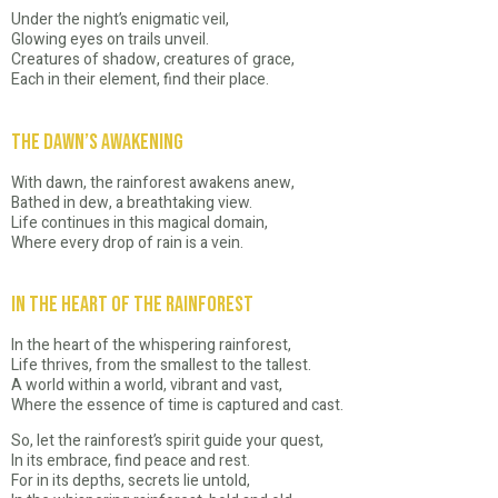
Under the night’s enigmatic veil,
Glowing eyes on trails unveil.
Creatures of shadow, creatures of grace,
Each in their element, find their place.
The Dawn’s Awakening
With dawn, the rainforest awakens anew,
Bathed in dew, a breathtaking view.
Life continues in this magical domain,
Where every drop of rain is a vein.
In the Heart of the Rainforest
In the heart of the whispering rainforest,
Life thrives, from the smallest to the tallest.
A world within a world, vibrant and vast,
Where the essence of time is captured and cast.
So, let the rainforest’s spirit guide your quest,
In its embrace, find peace and rest.
For in its depths, secrets lie untold,