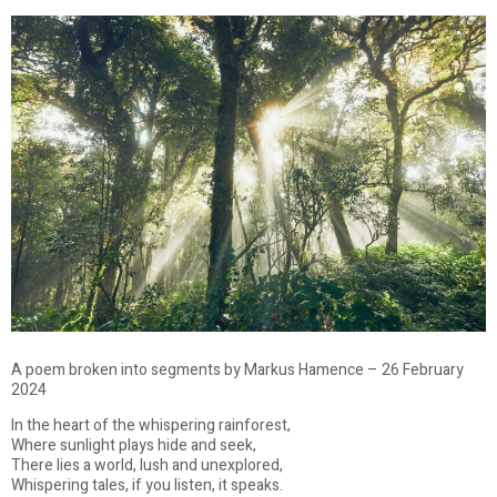
A poem broken into segments by Markus Hamence – 26 February
2024
In the heart of the whispering rainforest,
Where sunlight plays hide and seek,
There lies a world, lush and unexplored,
Whispering tales, if you listen, it speaks.