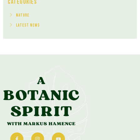
Categories
Nature
Latest News