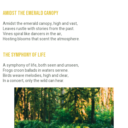
Amidst the Emerald Canopy
Amidst the emerald canopy, high and vast,
Leaves rustle with stories from the past.
Vines spiral like dancers in the air,
Hosting blooms that scent the atmosphere.
The Symphony of Life
A symphony of life, both seen and unseen,
Frogs croon ballads in waters serene.
Birds weave melodies, high and clear,
In a concert, only the wild can hear.