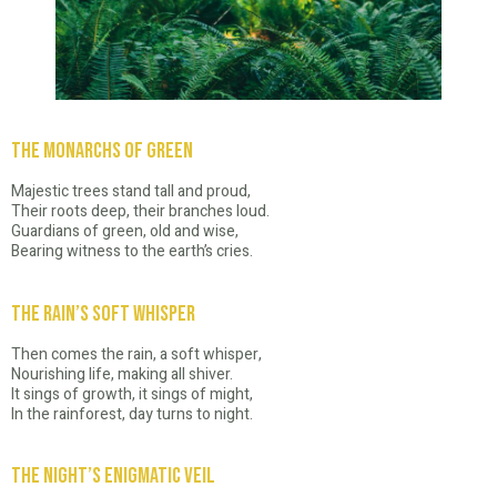
The Monarchs of Green
Majestic trees stand tall and proud,
Their roots deep, their branches loud.
Guardians of green, old and wise,
Bearing witness to the earth’s cries.
The Rain’s Soft Whisper
Then comes the rain, a soft whisper,
Nourishing life, making all shiver.
It sings of growth, it sings of might,
In the rainforest, day turns to night.
The Night’s Enigmatic Veil