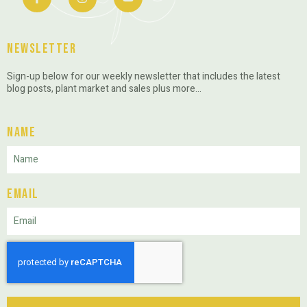
Newsletter
Sign-up below for our weekly newsletter that includes the latest
blog posts, plant market and sales plus more…
Name
Email