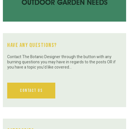
Have Any Questions?
Contact The Botanic Designer through the button with any
burning questions you may have in regards to the posts OR if
you have a topic you’d like covered…
Contact Us