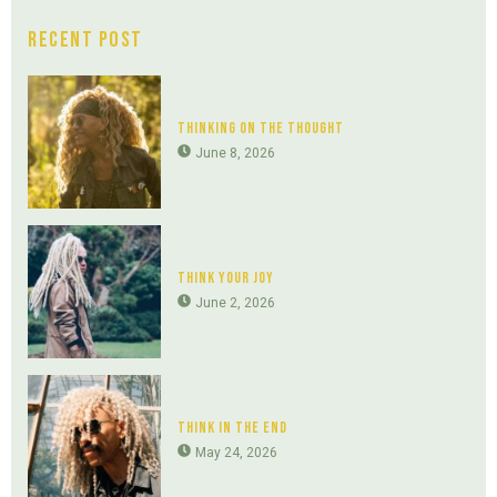
Recent Post
Thinking On The Thought
June 8, 2026
Think Your Joy
June 2, 2026
Think In The End
May 24, 2026