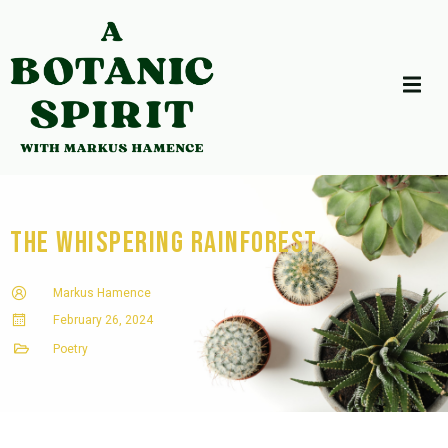
The Whispering Rainforest
Markus Hamence
February 26, 2024
Poetry