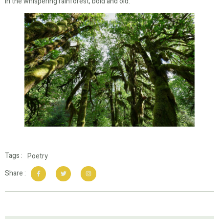
In the whispering rainforest, bold and old.
Tags :
Poetry
Share :