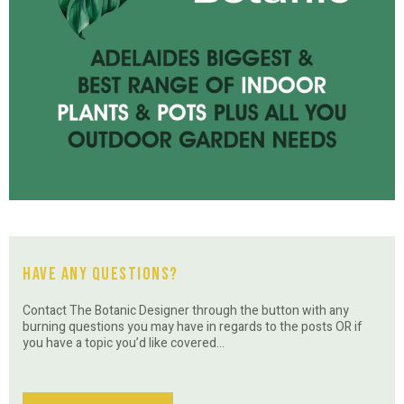
Have Any Questions?
Contact The Botanic Designer through the button with any
burning questions you may have in regards to the posts OR if
you have a topic you’d like covered…