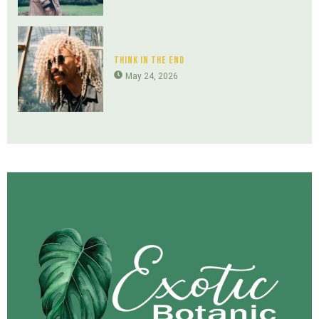
Think In The End
May 24, 2026