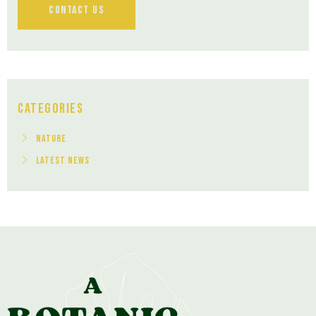
Contact Us
Categories
Nature
Latest News