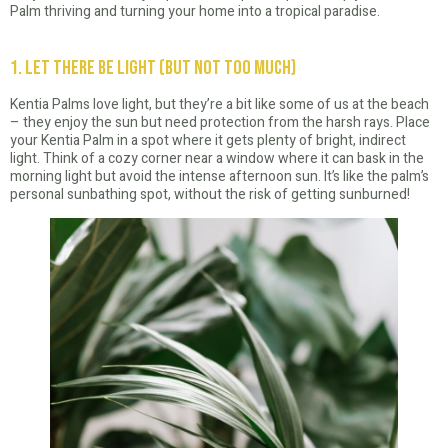
Palm thriving and turning your home into a tropical paradise.
1. Let There Be Light (But Not Too Much)
Kentia Palms love light, but they’re a bit like some of us at the beach
– they enjoy the sun but need protection from the harsh rays. Place
your Kentia Palm in a spot where it gets plenty of bright, indirect
light. Think of a cozy corner near a window where it can bask in the
morning light but avoid the intense afternoon sun. It’s like the palm’s
personal sunbathing spot, without the risk of getting sunburned!