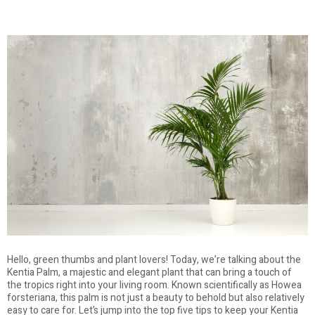
Hello, green thumbs and plant lovers! Today, we’re talking about the
Kentia Palm, a majestic and elegant plant that can bring a touch of
the tropics right into your living room. Known scientifically as Howea
forsteriana, this palm is not just a beauty to behold but also relatively
easy to care for. Let’s jump into the top five tips to keep your Kentia