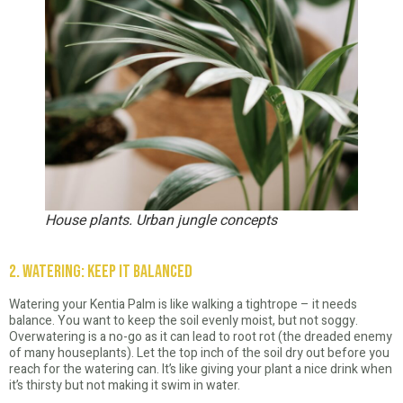
House plants. Urban jungle concepts
2. Watering: Keep It Balanced
Watering your Kentia Palm is like walking a tightrope – it needs
balance. You want to keep the soil evenly moist, but not soggy.
Overwatering is a no-go as it can lead to root rot (the dreaded enemy
of many houseplants). Let the top inch of the soil dry out before you
reach for the watering can. It’s like giving your plant a nice drink when
it’s thirsty but not making it swim in water.