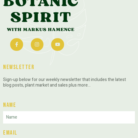
Newsletter
Sign-up below for our weekly newsletter that includes the latest
blog posts, plant market and sales plus more…
Name
Email