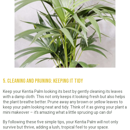
5. Cleaning and Pruning: Keeping It Tidy
Keep your Kentia Palm looking its best by gently cleaning its leaves
with a damp cloth. This not only keeps it looking fresh but also helps
the plant breathe better. Prune away any brown or yellow leaves to
keep your palm looking neat and tidy. Think of it as giving your plant a
mini makeover – it’s amazing what a little sprucing up can do!
By following these five simple tips, your Kentia Palm will not only
survive but thrive, adding a lush, tropical feel to your space.