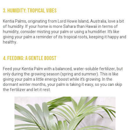
3. Humidity: Tropical Vibes
Kentia Palms, originating from Lord Howe Island, Australia, love a bit
of humidity. If your home is more Sahara than Hawaii in terms of
humidity, consider misting your palm or using a humidifier. It’s like
giving your palm a reminder of its tropical roots, keeping it happy and
healthy.
4. Feeding: A Gentle Boost
Feed your Kentia Palm with a balanced, water-soluble fertilizer, but
only during the growing season (spring and summer). This is like
giving your palm a little energy boost while it’s growing. In the
dormant winter months, your palm is taking it easy, so you can skip
the fertilizer and let it rest.