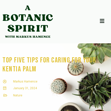
Top Five Tips for Caring for Your
Kentia Palm
Markus Hamence
January 31, 2024
Nature