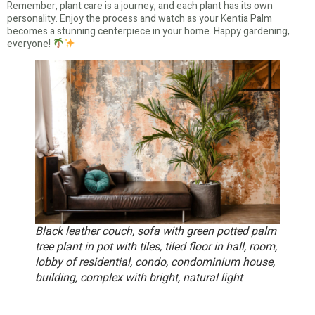
Remember, plant care is a journey, and each plant has its own
personality. Enjoy the process and watch as your Kentia Palm
becomes a stunning centerpiece in your home. Happy gardening,
everyone!
Black leather couch, sofa with green potted palm
tree plant in pot with tiles, tiled floor in hall, room,
lobby of residential, condo, condominium house,
building, complex with bright, natural light