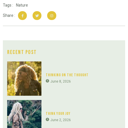
Tags :
Nature
Share :
Recent Post
Thinking On The Thought
June 8, 2026
Think Your Joy
June 2, 2026