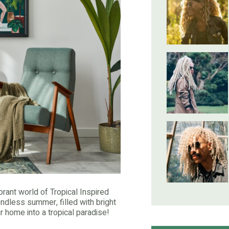
brant world of Tropical Inspired
endless summer, filled with bright
ur home into a tropical paradise!