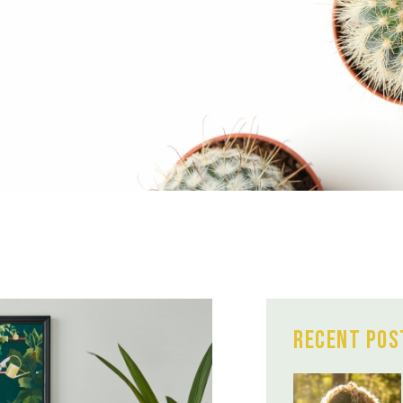
Recent Pos