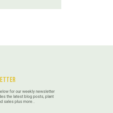
etter
elow for our weekly newsletter
des the latest blog posts, plant
nd sales plus more…