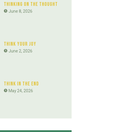
Thinking On The Thought
June 8, 2026
Think Your Joy
June 2, 2026
Think In The End
May 24, 2026