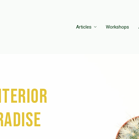
Articles
Workshops
nterior
radise