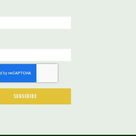
Subscribe