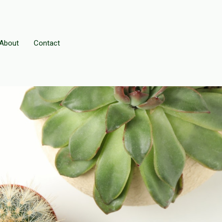
About
Contact