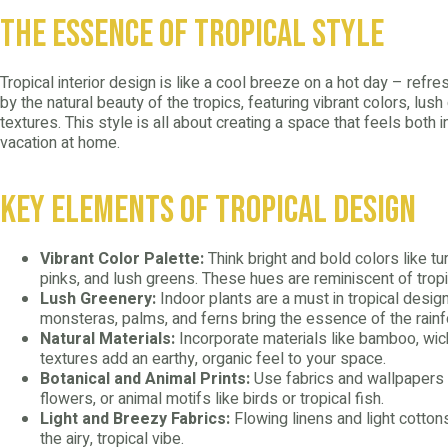
The Essence of Tropical Style
Tropical interior design is like a cool breeze on a hot day – refreshi
by the natural beauty of the tropics, featuring vibrant colors, lush
textures. This style is all about creating a space that feels both in
vacation at home.
Key Elements of Tropical Design
Vibrant Color Palette:
Think bright and bold colors like tu
pinks, and lush greens. These hues are reminiscent of tropi
Lush Greenery:
Indoor plants are a must in tropical design
monsteras, palms, and ferns bring the essence of the rainf
Natural Materials:
Incorporate materials like bamboo, wick
textures add an earthy, organic feel to your space.
Botanical and Animal Prints:
Use fabrics and wallpapers wi
flowers, or animal motifs like birds or tropical fish.
Light and Breezy Fabrics:
Flowing linens and light cotton
the airy, tropical vibe.