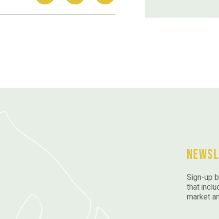
Newsl
Sign-up b
that inclu
market a