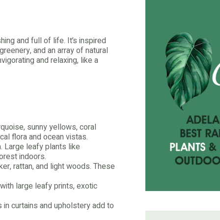
ng and full of life. It’s inspired
 greenery, and an array of natural
vigorating and relaxing, like a
rquoise, sunny yellows, coral
cal flora and ocean vistas.
. Large leafy plants like
orest indoors.
er, rattan, and light woods. These
th large leafy prints, exotic
s in curtains and upholstery add to