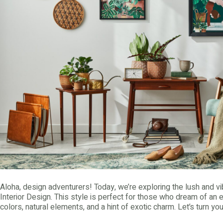
Aloha, design adventurers! Today, we’re exploring the lush and vi
Interior Design. This style is perfect for those who dream of an 
colors, natural elements, and a hint of exotic charm. Let’s turn yo