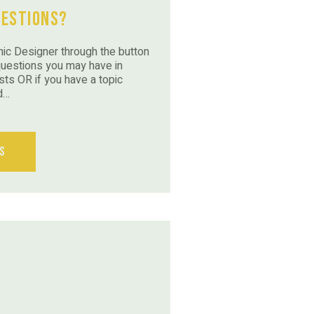
uestions?
ic Designer through the button
questions you may have in
sts OR if you have a topic
d…
s