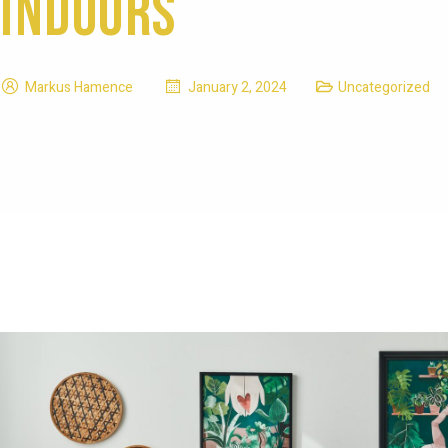
Indoors
Markus Hamence
January 2, 2024
Uncategorized