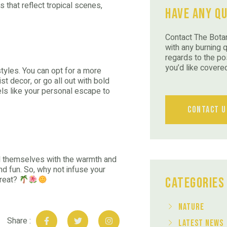
 that reflect tropical scenes,
Have Any Q
Contact The Botan
with any burning 
regards to the po
you’d like covere
 styles. You can opt for a more
st decor, or go all out with bold
eels like your personal escape to
Contact U
und themselves with the warmth and
 and fun. So, why not infuse your
treat?
Categories
Nature
Share :
Latest News