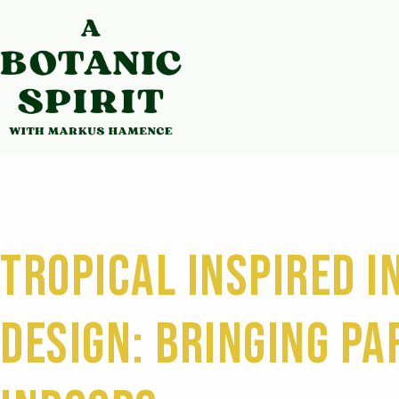
Tropical Inspired I
Design: Bringing Pa