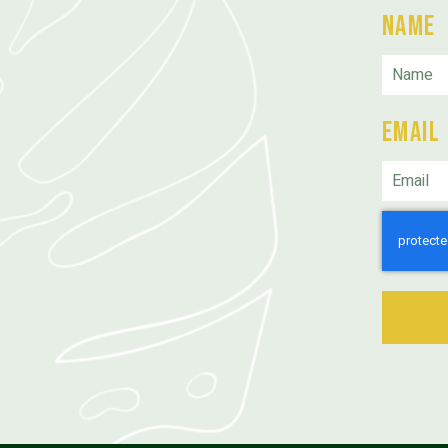
Name
Email