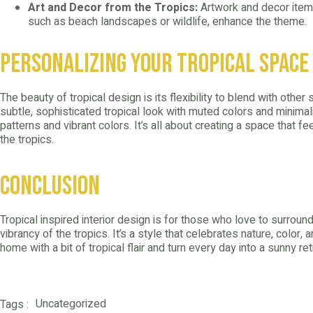
Art and Decor from the Tropics:
Artwork and decor items
such as beach landscapes or wildlife, enhance the theme.
Personalizing Your Tropical Space
The beauty of tropical design is its flexibility to blend with other
subtle, sophisticated tropical look with muted colors and minimali
patterns and vibrant colors. It’s all about creating a space that f
the tropics.
Conclusion
Tropical inspired interior design is for those who love to surro
vibrancy of the tropics. It’s a style that celebrates nature, color,
home with a bit of tropical flair and turn every day into a sunny re
Uncategorized
Tags :