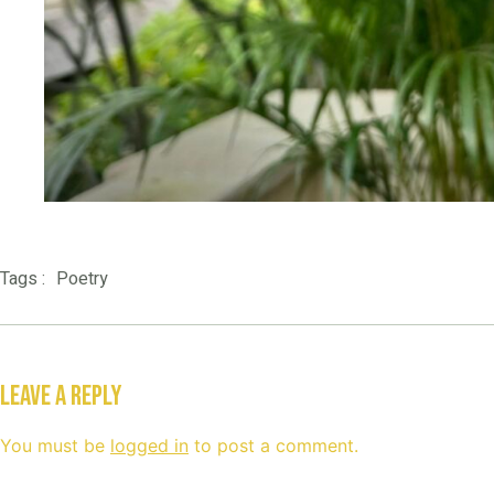
Poetry
Tags :
Leave a Reply
You must be
logged in
to post a comment.