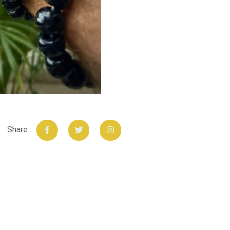
Share :