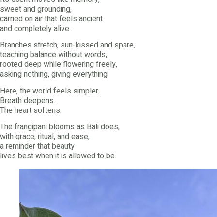
sweet and grounding,
carried on air that feels ancient
and completely alive.
Branches stretch, sun-kissed and spare,
teaching balance without words,
rooted deep while flowering freely,
asking nothing, giving everything.
Here, the world feels simpler.
Breath deepens.
The heart softens.
The frangipani blooms as Bali does,
with grace, ritual, and ease,
a reminder that beauty
lives best when it is allowed to be.