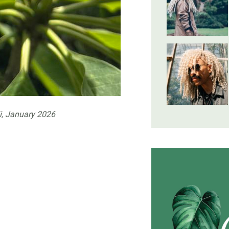
i, January 2026