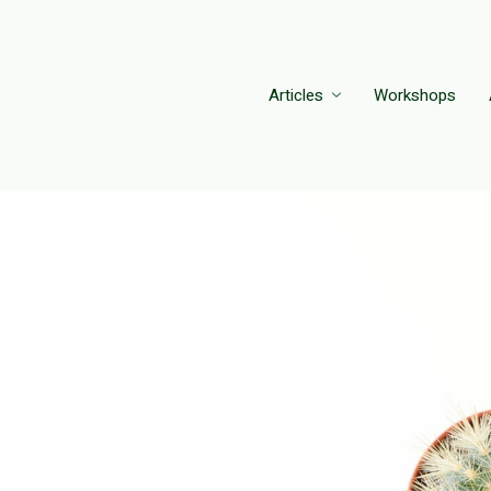
Articles
Workshops