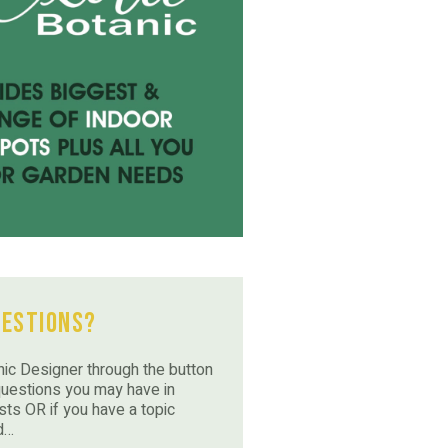
uestions?
ic Designer through the button
questions you may have in
sts OR if you have a topic
d…