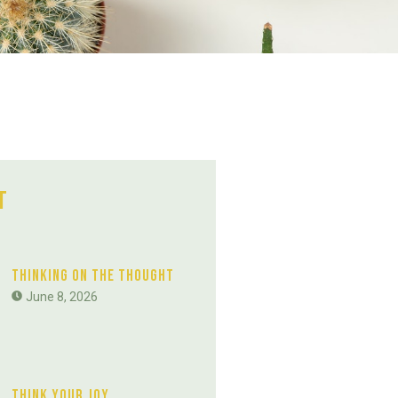
t
Thinking On The Thought
June 8, 2026
Think Your Joy