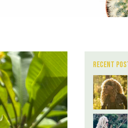
Recent Pos