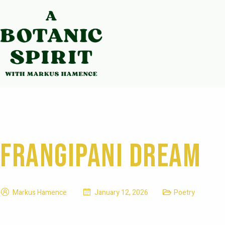
Frangipani Dream
Markus Hamence
January 12, 2026
Poetry