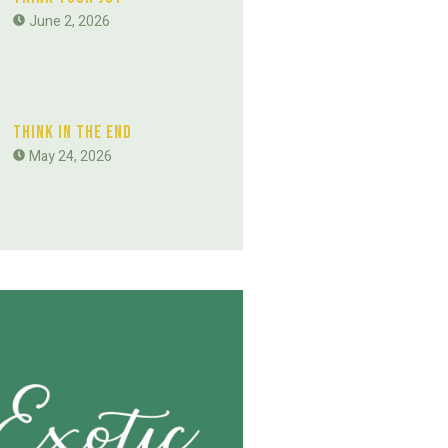
June 2, 2026
Think In The End
May 24, 2026