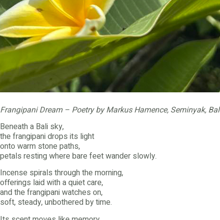
Frangipani Dream – Poetry by Markus Hamence, Seminyak, Bal
Beneath a Bali sky,
the frangipani drops its light
onto warm stone paths,
petals resting where bare feet wander slowly.
Incense spirals through the morning,
offerings laid with a quiet care,
and the frangipani watches on,
soft, steady, unbothered by time.
Its scent moves like memory,