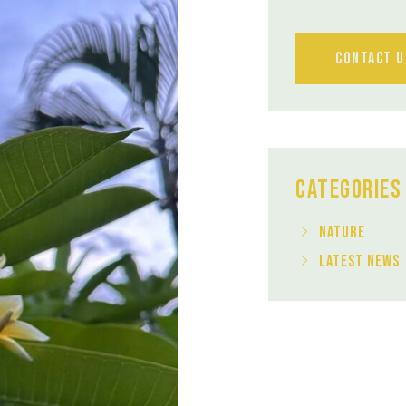
Contact U
Categories
Nature
Latest News