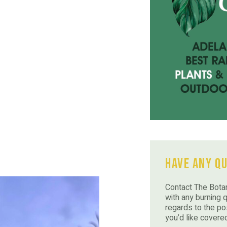
Have Any Q
Contact The Botan
with any burning 
regards to the po
you’d like covere