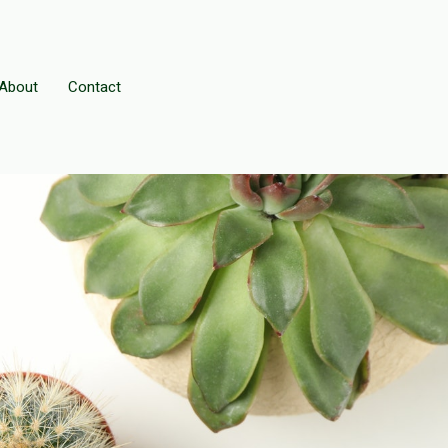
About
Contact